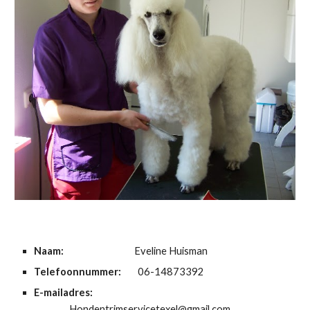
Naam:
Eveline Huisman
Telefoonnummer:
06-14873392
E-mailadres:
Hondentrimservicetexel@gmail.com