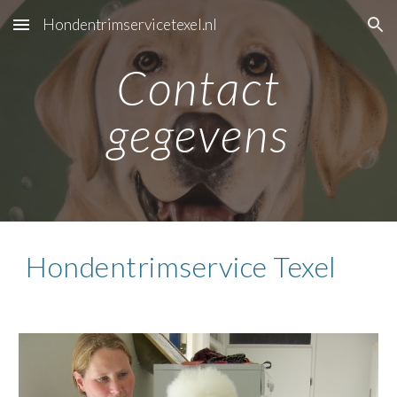
Hondentrimservicetexel.nl
Skip to main content
Skip to navigation
Contact
gegevens
Hondentrimservice Texel